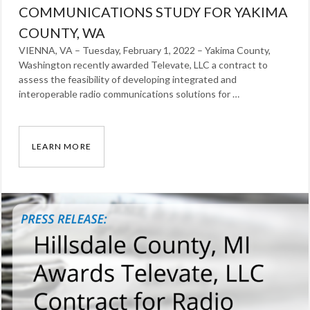
COMMUNICATIONS STUDY FOR YAKIMA
COUNTY, WA
VIENNA, VA – Tuesday, February 1, 2022 – Yakima County,
Washington recently awarded Televate, LLC a contract to
assess the feasibility of developing integrated and
interoperable radio communications solutions for …
LEARN MORE
TELEVATE AWARDED CONTRACT TO DEVELOP
Categories:
News
Tags:
Press
Release
,
radio