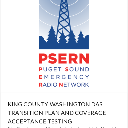
KING COUNTY, WASHINGTON DAS
TRANSITION PLAN AND COVERAGE
ACCEPTANCE TESTING