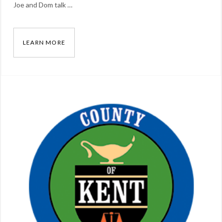
Joe and Dom talk …
vlog
LEARN MORE
[VIDEO] ANALOG VS. DIGITAL PUBLIC SAFETY
Categories:
Blog
Tags:
Dominick
Arcuri
,
Joe
Ross
,
lmr
,
radio
,
vlog