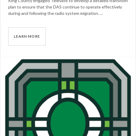
King County engaged Televate to develop a detailed transition
plan to ensure that the DAS continue to operate effectively
during and following the radio system migration. …
LEARN MORE
KING COUNTY, WASHINGTON DAS TRANSITIO
Categories:
Our
Work
Tags:
DAS
,
radio