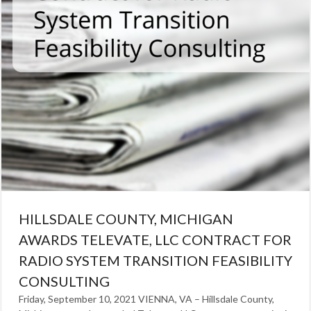
HILLSDALE COUNTY, MICHIGAN
AWARDS TELEVATE, LLC CONTRACT FOR
RADIO SYSTEM TRANSITION FEASIBILITY
CONSULTING
Friday, September 10, 2021 VIENNA, VA – Hillsdale County,