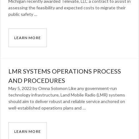
Michigan recently awarded Televate, LLC a contract to assist in
assessing the feasibility and expected costs to migrate their
public safety …
LEARN MORE
HILLSDALE COUNTY, MICHIGAN AWARDS TELE
Categories:
News
Tags:
LMR SYSTEMS OPERATIONS PROCESS
award
,
Press
AND PROCEDURES
Release
,
May 5, 2022 by Omna Solomon Like any government-run
technology infrastructure, Land Mobile Radio (LMR) systems
radio
should aim to deliver robust and reliable service anchored on
well-established operations plans and …
LEARN MORE
LMR SYSTEMS OPERATIONS PROCESS AND P