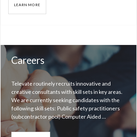
LEARN MORE
RADIO ENCRYPTION AND PUBLIC TRANSPARE
Categories:
Blog
Tags:
Omna
Solomon
,
radio
Careers
Televate routinely recruits innovative and
creative consultants with skill sets in key areas.
We are currently seeking candidates with the
following skill sets: Public safety practitioners
(subcontractor pool) Computer Aided …