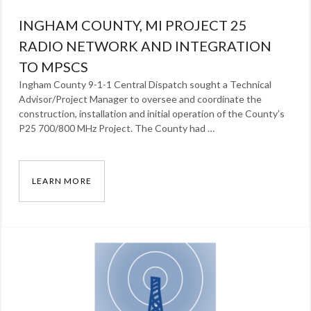
INGHAM COUNTY, MI PROJECT 25
RADIO NETWORK AND INTEGRATION
TO MPSCS
Ingham County 9-1-1 Central Dispatch sought a Technical
Advisor/Project Manager to oversee and coordinate the
construction, installation and initial operation of the County’s
P25 700/800 MHz Project. The County had …
LEARN MORE
INGHAM COUNTY, MI PROJECT 25 RADIO NE
Categories:
Our
Work
Tags:
radio