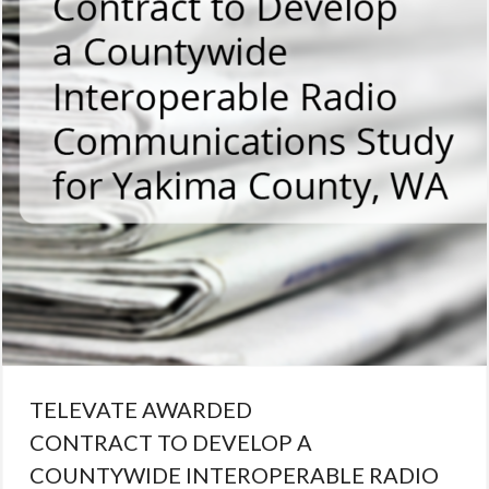
radio
TELEVATE AWARDED
CONTRACT TO DEVELOP A
COUNTYWIDE INTEROPERABLE RADIO