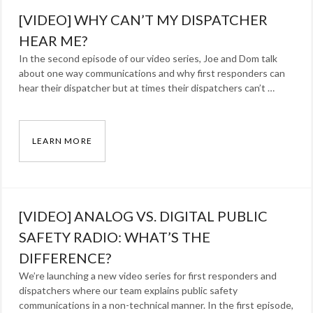
Blog
Tags:
[VIDEO] WHY CAN’T MY DISPATCHER
cellphone
,
lmr
HEAR ME?
,
MCPTT
,
In the second episode of our video series, Joe and Dom talk
about one way communications and why first responders can
P25
,
hear their dispatcher but at times their dispatchers can’t …
radio
LEARN MORE
[VIDEO] WHY CAN’T MY DISPATCHER HEAR M
Categories:
Blog
Tags:
[VIDEO] ANALOG VS. DIGITAL PUBLIC
Dominick
Arcuri
SAFETY RADIO: WHAT’S THE
,
Joe
DIFFERENCE?
Ross
,
We’re launching a new video series for first responders and
dispatchers where our team explains public safety
lmr
,
communications in a non-technical manner. In the first episode,
radio
,