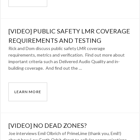
[VIDEO] PUBLIC SAFETY LMR IN-BUILDING 
Categories:
Blog
Tags:
[VIDEO] PUBLIC SAFETY LMR COVERAGE
lmr
,
radio
REQUIREMENTS AND TESTING
Rick and Dom discuss public safety LMR coverage
requirements, metrics and verification. Find out more about
important criteria such as Delivered Audio Quality and in-
building coverage. And find out the …
LEARN MORE
[VIDEO] PUBLIC SAFETY LMR COVERAGE RE
Categories:
Blog
Tags:
[VIDEO] NO DEAD ZONES?
lmr
,
Joe interviews Emil Olbrich of PrimeLime (thank you, Emil!)
radio
about how Low Earth Orbit direct to cellular communications