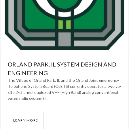
ORLAND PARK, IL SYSTEM DESIGN AND
ENGINEERING
The Village of Orland Park, IL and the Orland Joint Emergency
Telephone System Board (OJETS) currently operates a twelve-
site 2-channel duplexed VHF (High Band) analog conventional
voted radio system (2 …
LEARN MORE
ORLAND PARK, IL SYSTEM DESIGN AND ENGI