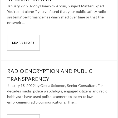
January 27, 2022 by Dominick Arcuri, Subject Matter Expert
You’re not alone if you’ve found that your public safety radio
systems’ performance has diminished over time or that the
network …
LEARN MORE
FINDING LMR SOLUTIONS THROUGH COVERA
Categories:
Blog
Tags:
RADIO ENCRYPTION AND PUBLIC
Dominick
Arcuri
TRANSPARENCY
,
radio
January 18, 2022 by Omna Solomon, Senior Consultant For
decades media, police watchdogs, engaged citizens and radio
hobbyists have used police scanners to listen to law
enforcement radio communications. The …