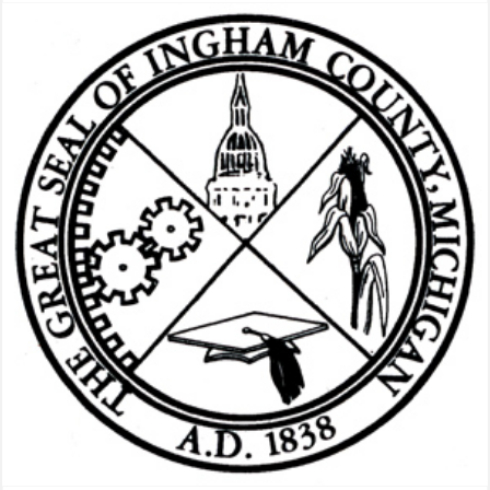
Our
Work
Tags:
radio