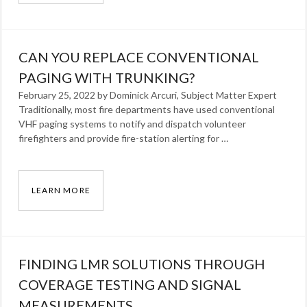
Categories:
Blog
Tags:
CAN YOU REPLACE CONVENTIONAL
Omna
Solomon
PAGING WITH TRUNKING?
,
radio
February 25, 2022 by Dominick Arcuri, Subject Matter Expert
Traditionally, most fire departments have used conventional
VHF paging systems to notify and dispatch volunteer
firefighters and provide fire-station alerting for …
LEARN MORE
CAN YOU REPLACE CONVENTIONAL PAGING 
Categories:
Blog
Tags:
FINDING LMR SOLUTIONS THROUGH
Dominick
Arcuri
COVERAGE TESTING AND SIGNAL
,
radio
MEASUREMENTS