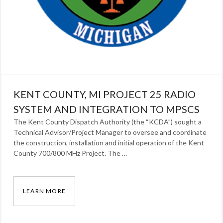
KENT COUNTY, MI PROJECT 25 RADIO
SYSTEM AND INTEGRATION TO MPSCS
The Kent County Dispatch Authority (the “KCDA”) sought a
Technical Advisor/Project Manager to oversee and coordinate
the construction, installation and initial operation of the Kent
County 700/800 MHz Project. The …
LEARN MORE
KENT COUNTY, MI PROJECT 25 RADIO SYSTE
Categories: