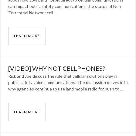
can impact public safety communications, the status of Non
Terrestrial Network cell …
LEARN MORE
[VIDEO] NO DEAD ZONES?
Categories:
Blog
Tags:
[VIDEO] WHY NOT CELLPHONES?
LEO
,
Rick and Joe discuss the role that cellular solutions play in
lmr
,
public safety voice communications. The discussion delves into
MCPTT
,
why agencies continue to use land mobile radio for push to …
NTN
,
publicsafety
,
radio
,
LEARN MORE
Satellite
[VIDEO] WHY NOT CELLPHONES?
Categories: