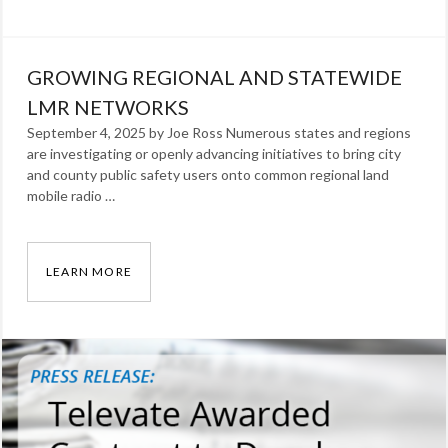
Categories:
Our
GROWING REGIONAL AND STATEWIDE
Work
Tags:
radio
LMR NETWORKS
September 4, 2025 by Joe Ross Numerous states and regions
are investigating or openly advancing initiatives to bring city
and county public safety users onto common regional land
mobile radio …
LEARN MORE
GROWING REGIONAL AND STATEWIDE LMR 
Categories:
Blog
Tags:
Joe
Ross
,
lmr
,