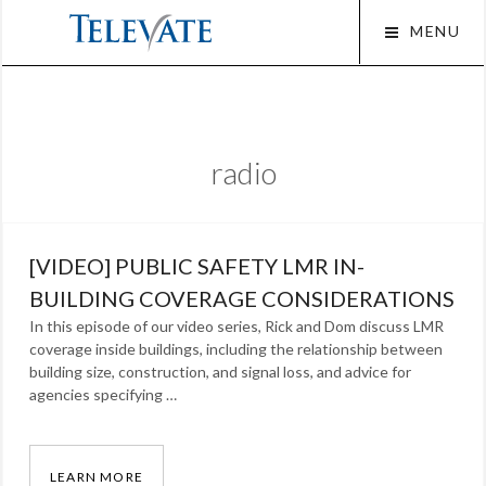
Skip
MENU
to
content
Squar
radio
[VIDEO] PUBLIC SAFETY LMR IN-
BUILDING COVERAGE CONSIDERATIONS
In this episode of our video series, Rick and Dom discuss LMR
coverage inside buildings, including the relationship between
building size, construction, and signal loss, and advice for
agencies specifying …
LEARN MORE