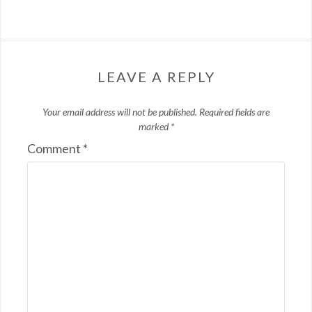
LEAVE A REPLY
Your email address will not be published.
Required fields are
marked
*
Comment
*