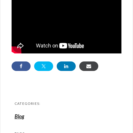
CATEGORIES:
Blog