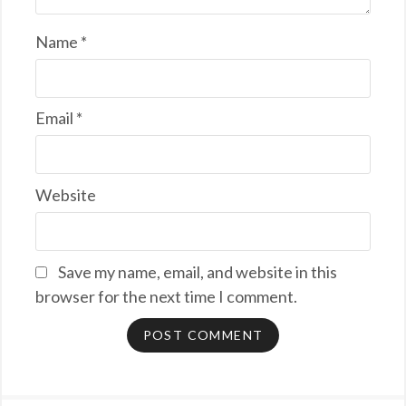
Name
*
Email
*
Website
Save my name, email, and website in this
browser for the next time I comment.