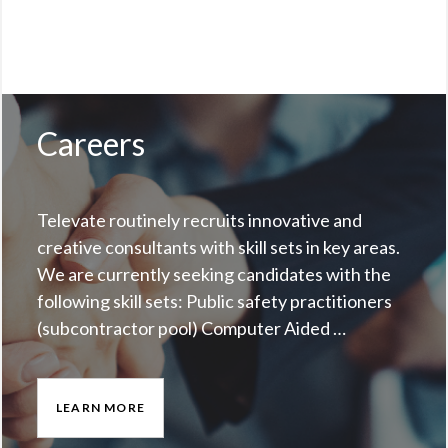
Careers
Televate routinely recruits innovative and
creative consultants with skill sets in key areas.
We are currently seeking candidates with the
following skill sets: Public safety practitioners
(subcontractor pool) Computer Aided …
LEARN MORE
CAREERS