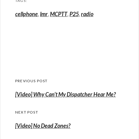
TAGS:
cellphone
,
lmr
,
MCPTT
,
P25
,
radio
Post
PREVIOUS POST
navigation
Previous
[Video] Why Can’t My Dispatcher Hear Me?
post:
NEXT POST
[Video] No Dead Zones?