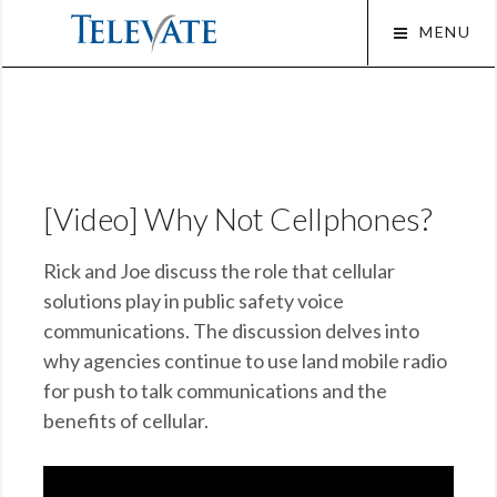
Skip
MENU
to
content
Squa
[Video] Why Not Cellphones?
Rick and Joe discuss the role that cellular
solutions play in public safety voice
communications. The discussion delves into
why agencies continue to use land mobile radio
for push to talk communications and the
benefits of cellular.