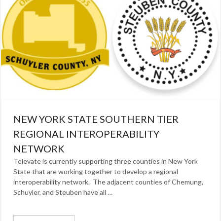
NEW YORK STATE SOUTHERN TIER
REGIONAL INTEROPERABILITY
NETWORK
Televate is currently supporting three counties in New York
State that are working together to develop a regional
interoperability network. The adjacent counties of Chemung,
Schuyler, and Steuben have all …