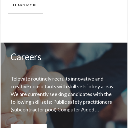
LEARN MORE
NEW YORK STATE SOUTHERN TIER REGIONAL
Categories:
Our
Work
Tags:
New
York
,
Careers
Regional
Interoperability
Televate routinely recruits innovative and
creative consultants with skill sets in key areas.
We are currently seeking candidates with the
following skill sets: Public safety practitioners
(subcontractor pool) Computer Aided …