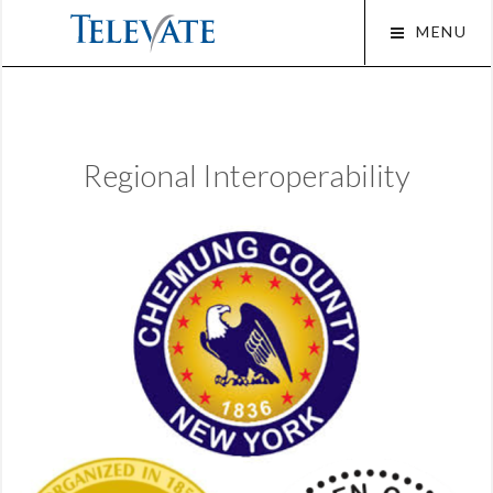
Skip
MENU
to
content
Squar
Regional Interoperability