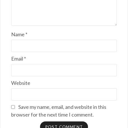
Name
*
Email
*
Website
Save my name, email, and website in this
browser for the next time I comment.