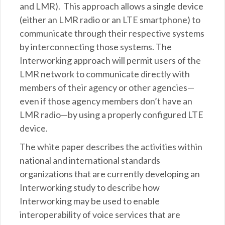
and LMR). This approach allows a single device
(either an LMR radio or an LTE smartphone) to
communicate through their respective systems
by interconnecting those systems. The
Interworking approach will permit users of the
LMR network to communicate directly with
members of their agency or other agencies—
even if those agency members don’t have an
LMR radio—by using a properly configured LTE
device.
The white paper describes the activities within
national and international standards
organizations that are currently developing an
Interworking study to describe how
Interworking may be used to enable
interoperability of voice services that are