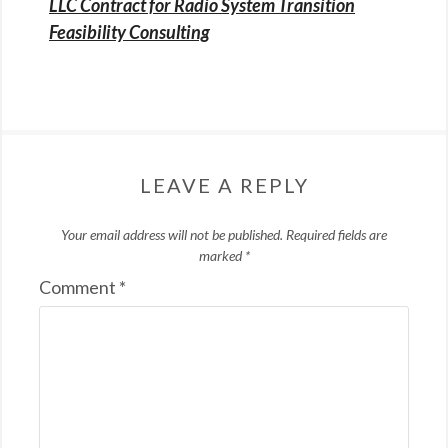
LLC Contract for Radio System Transition
Feasibility Consulting
LEAVE A REPLY
Your email address will not be published.
Required fields are
marked
*
Comment
*