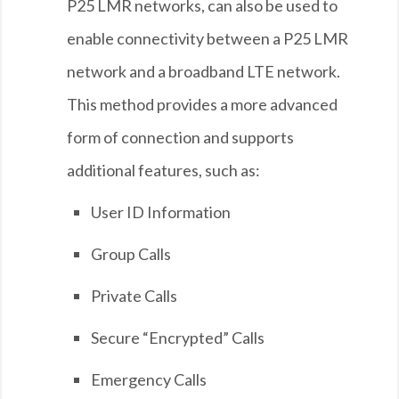
P25 LMR networks, can also be used to
enable connectivity between a P25 LMR
network and a broadband LTE network.
This method provides a more advanced
form of connection and supports
additional features, such as:
User ID Information
Group Calls
Private Calls
Secure “Encrypted” Calls
Emergency Calls