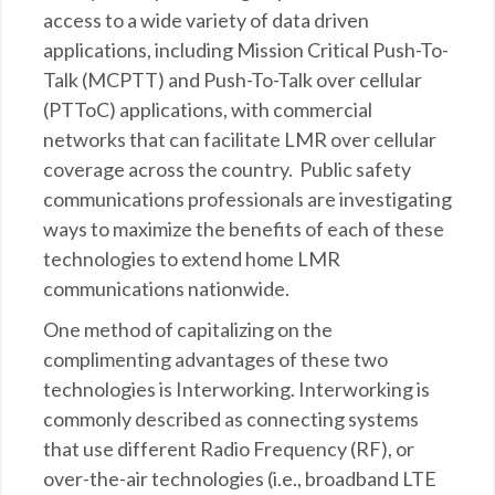
access to a wide variety of data driven
applications, including Mission Critical Push-To-
Talk (MCPTT) and Push-To-Talk over cellular
(PTToC) applications, with commercial
networks that can facilitate LMR over cellular
coverage across the country. Public safety
communications professionals are investigating
ways to maximize the benefits of each of these
technologies to extend home LMR
communications nationwide.
One method of capitalizing on the
complimenting advantages of these two
technologies is Interworking. Interworking is
commonly described as connecting systems
that use different Radio Frequency (RF), or
over-the-air technologies (i.e., broadband LTE