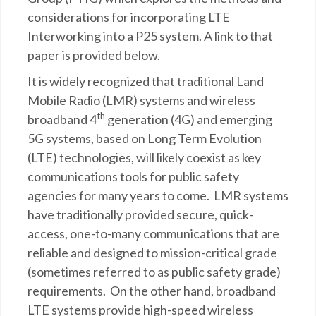
considerations for incorporating LTE
Interworking into a P25 system. A link to that
paper is provided below.
It is widely recognized that traditional Land
Mobile Radio (LMR) systems and wireless
th
broadband 4
generation (4G) and emerging
5G systems, based on Long Term Evolution
(LTE) technologies, will likely coexist as key
communications tools for public safety
agencies for many years to come. LMR systems
have traditionally provided secure, quick-
access, one-to-many communications that are
reliable and designed to mission-critical grade
(sometimes referred to as public safety grade)
requirements. On the other hand, broadband
LTE systems provide high-speed wireless