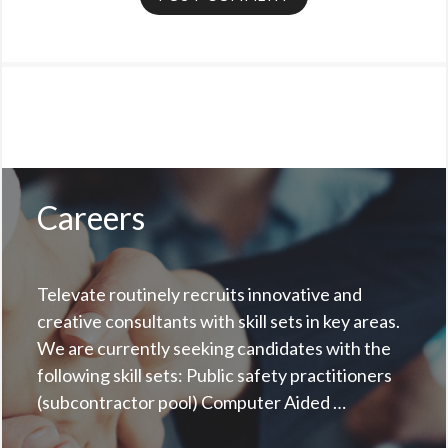
Careers
Televate routinely recruits innovative and
creative consultants with skill sets in key areas.
We are currently seeking candidates with the
following skill sets: Public safety practitioners
(subcontractor pool) Computer Aided …