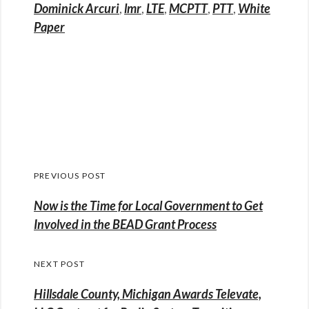
Dominick Arcuri
,
lmr
,
LTE
,
MCPTT
,
PTT
,
White
Paper
Post
PREVIOUS POST
navigation
Previous
Now is the Time for Local Government to Get
post:
Involved in the BEAD Grant Process
NEXT POST
Hillsdale County, Michigan Awards Televate,