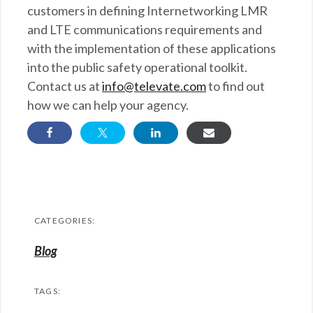
customers in defining Internetworking LMR
and LTE communications requirements and
with the implementation of these applications
into the public safety operational toolkit.
Contact us at
info@televate.com
to find out
how we can help your agency.
CATEGORIES:
Blog
TAGS: