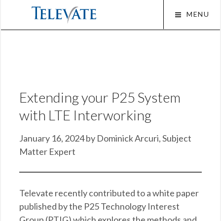
Skip
MENU
to
content
Squa
Extending your P25 System
with LTE Interworking
January 16, 2024 by Dominick Arcuri, Subject
Matter Expert
Televate recently contributed to a white paper
published by the P25 Technology Interest
Group (PTIG) which explores the methods and