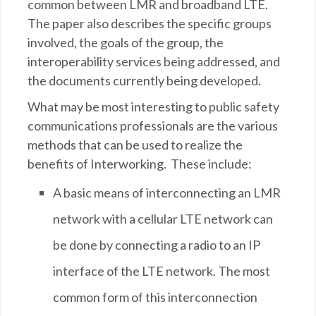
common between LMR and broadband LTE.
The paper also describes the specific groups
involved, the goals of the group, the
interoperability services being addressed, and
the documents currently being developed.
What may be most interesting to public safety
communications professionals are the various
methods that can be used to realize the
benefits of Interworking. These include:
A basic means of interconnecting an LMR
network with a cellular LTE network can
be done by connecting a radio to an IP
interface of the LTE network. The most
common form of this interconnection