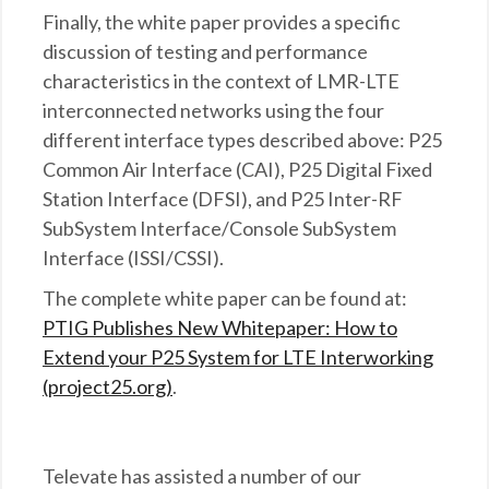
Finally, the white paper provides a specific
discussion of testing and performance
characteristics in the context of LMR-LTE
interconnected networks using the four
different interface types described above: P25
Common Air Interface (CAI), P25 Digital Fixed
Station Interface (DFSI), and P25 Inter-RF
SubSystem Interface/Console SubSystem
Interface (ISSI/CSSI).
The complete white paper can be found at:
PTIG Publishes New Whitepaper: How to
Extend your P25 System for LTE Interworking
(project25.org)
.
Televate has assisted a number of our