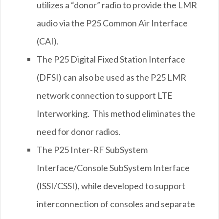
utilizes a “donor” radio to provide the LMR
audio via the P25 Common Air Interface
(CAI).
The P25 Digital Fixed Station Interface
(DFSI) can also be used as the P25 LMR
network connection to support LTE
Interworking. This method eliminates the
need for donor radios.
The P25 Inter-RF SubSystem
Interface/Console SubSystem Interface
(ISSI/CSSI), while developed to support
interconnection of consoles and separate