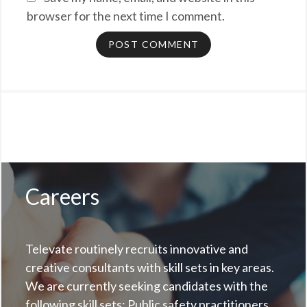
browser for the next time I comment.
Careers
Televate routinely recruits innovative and
creative consultants with skill sets in key areas.
We are currently seeking candidates with the
following skill sets: Public safety practitioners