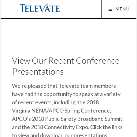
Skip
MENU
to
content
Squa
View Our Recent Conference
Presentations
We’re pleased that Televate team members
have had the opportunity to speak at a variety
of recent events, including the 2018
Virginia NENA/APCO Spring Conference,
APCO’s 2018 Public Safety Broadband Summit,
and the 2018 Connectivity Expo. Click the links
to view and download our presentations.