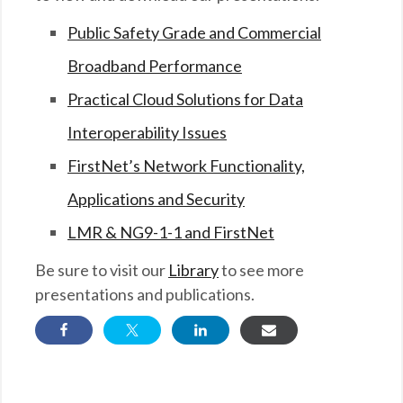
Public Safety Grade and Commercial
Broadband Performance
Practical Cloud Solutions for Data
Interoperability Issues
FirstNet’s Network Functionality,
Applications and Security
LMR & NG9-1-1 and FirstNet
Be sure to visit our
Library
to see more
presentations and publications.