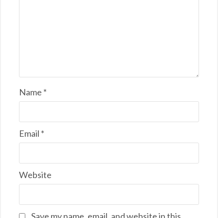
Name
*
Email
*
Website
Save my name, email, and website in this