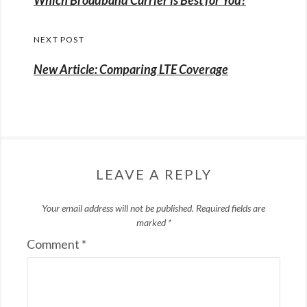
post:
NEXT POST
New Article: Comparing LTE Coverage
LEAVE A REPLY
Your email address will not be published.
Required fields are
marked
*
Comment
*