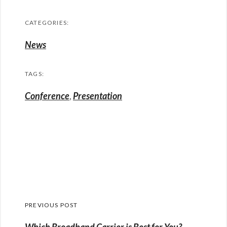
CATEGORIES:
News
TAGS:
Conference
,
Presentation
Post
PREVIOUS POST
navigation
Previous
Which Broadband Carrier is Best for You?